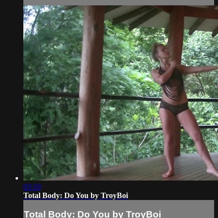
03:10
Total Body: Do You by TroyBoi
Total Body: Do You by TroyBoi