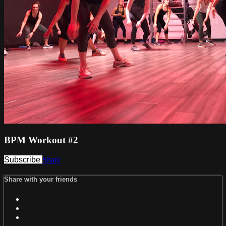
BPM Workout #2
Subscribe
Share
Share with your friends