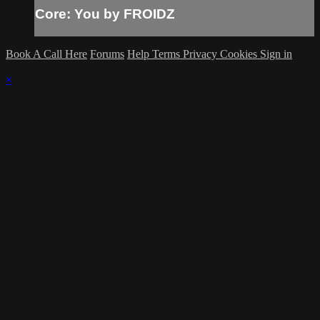
Core: You by FROIDZ
Book A Call Here
Forums
Help
Terms
Privacy
Cookies
Sign in
×