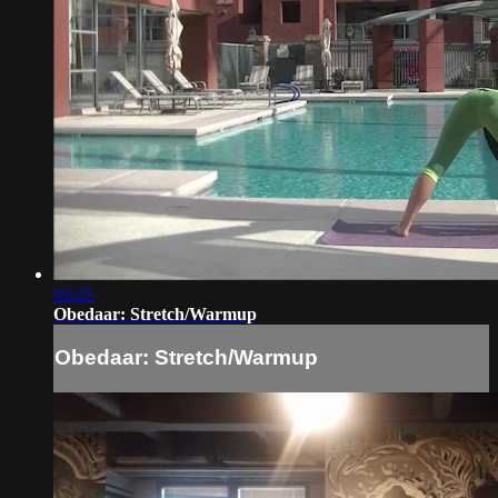
03:25
Obedaar: Stretch/Warmup
Obedaar: Stretch/Warmup