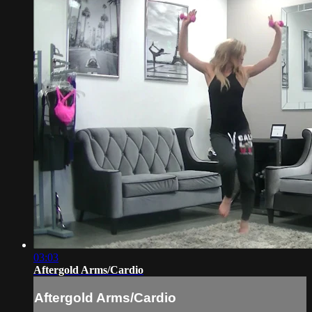
03:03
Aftergold Arms/Cardio
Aftergold Arms/Cardio