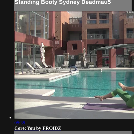
Standing Booty Sydney Deadmau5
05:35
Core: You by FROIDZ