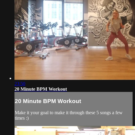
23:50
20 Minute BPM Workout
20 Minute BPM Workout
Make it your goal to make it through these 5 songs a few
times :)