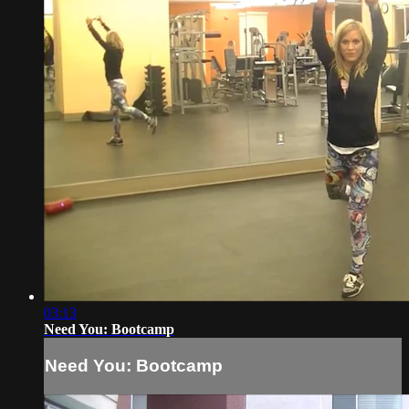
03:13
Need You: Bootcamp
Need You: Bootcamp