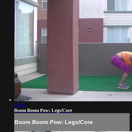
10:09
Boom Boom Pow: Legs/Core
Boom Boom Pow: Legs/Core