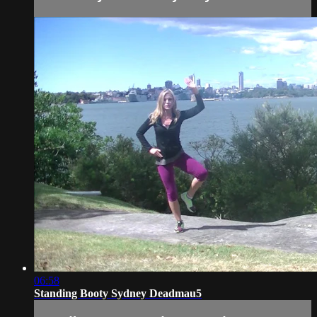
06:58
Standing Booty Sydney Deadmau5