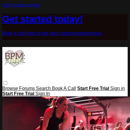
Skip to main content
Get started today!
Book a call here to get your custom workout plan
Browse
Forums
Search
Book A Call
Start Free Trial
Sign in
Start Free Trial
Sign In