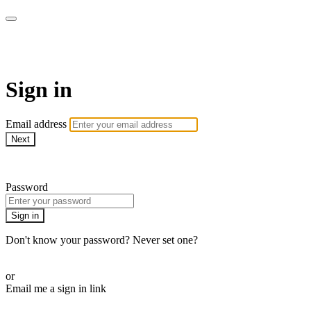
The Workout Plan
Sign in
Email address
Next
Need help?
Password
Sign in
Don't know your password? Never set one?
Reset your password
or
Email me a sign in link