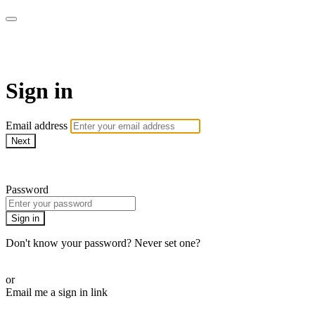
The Workout Plan
Sign in
Email address
Next
Need help?
Password
Sign in
Don't know your password? Never set one?
Reset your password
or
Email me a sign in link