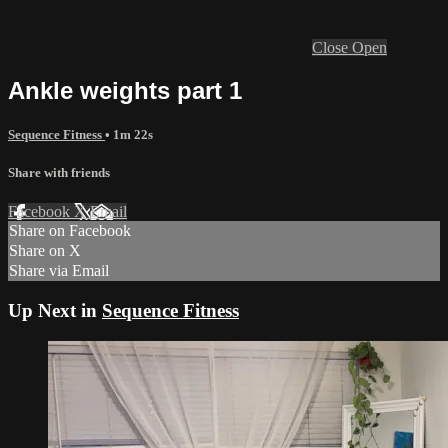
Close
Open
Ankle weights part 1
Sequence Fitness
• 1m 22s
Share with friends
Facebook
X
Email
Share on Facebook
Share on X
Share via Email
Up Next in
Sequence Fitness