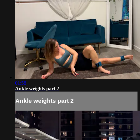
01:58
Ankle weights part 2
Ankle weights part 2