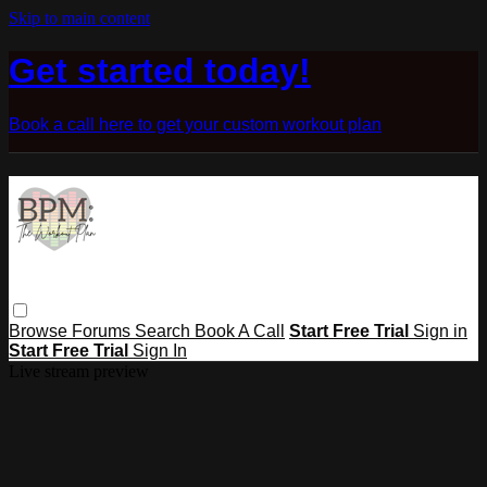
Skip to main content
Get started today!
Book a call here to get your custom workout plan
Browse
Forums
Search
Book A Call
Start Free Trial
Sign in
Start Free Trial
Sign In
Live stream preview