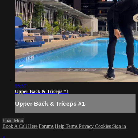
05:57
Upper Back & Triceps #1
Upper Back & Triceps #1
Load More
Book A Call Here
Forums
Help
Terms
Privacy
Cookies
Sign in
×