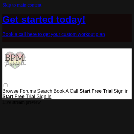
Skip to main content
Get started today!
Book a call here to get your custom workout plan
Browse
Forums
Search
Book A Call
Start Free Trial
Sign in
Start Free Trial
Sign In
Live stream preview