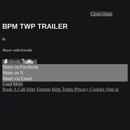
Close
Open
BPM TWP TRAILER
8s
Share with friends
Facebook
X
Email
Share on Facebook
Share on X
Share via Email
Load More
Book A Call Here
Forums
Help
Terms
Privacy
Cookies
Sign in
×