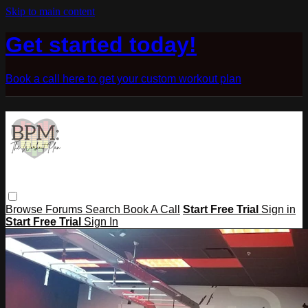
Skip to main content
Get started today!
Book a call here to get your custom workout plan
Browse
Forums
Search
Book A Call
Start Free Trial
Sign in
Start Free Trial
Sign In