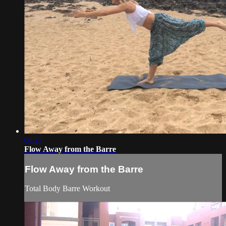
06:27
Flow Away from the Barre
Flow Away from the Barre
Total Body Barre Workout