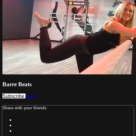
Barre Beats
Subscribe
Share
Share with your friends