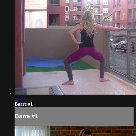
12:47
Barre #1
Barre #1