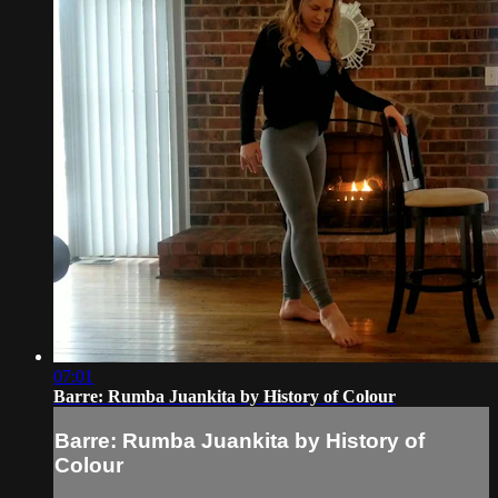
07:01
Barre: Rumba Juankita by History of Colour
Barre: Rumba Juankita by History of
Colour