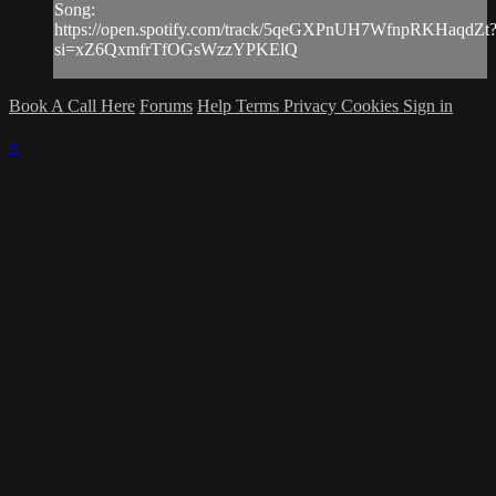
Song:
https://open.spotify.com/track/5qeGXPnUH7WfnpRKHaqdZt
si=xZ6QxmfrTfOGsWzzYPKElQ
Book A Call Here
Forums
Help
Terms
Privacy
Cookies
Sign in
×