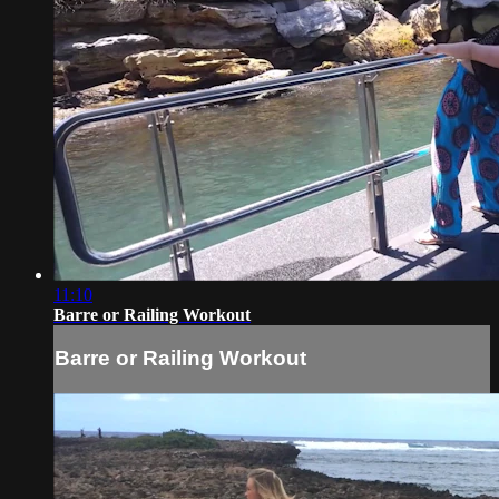
11:10
Barre or Railing Workout
Barre or Railing Workout