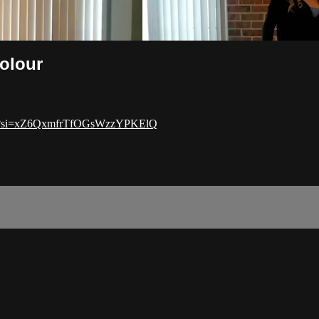
Colour
dZt?si=xZ6QxmfrTfOGsWzzYPKElQ