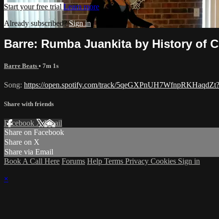
Start your free trial
Learn more
Already subscribed?
Sign in
Barre: Rumba Juankita by History of 
Barre Beats
• 7m 1s
Song:
https://open.spotify.com/track/5qeGXPnUH7WfnpRKHaq
Share with friends
Facebook
X
Email
Share on Facebook
Share on X
Share via Email
Book A Call Here
Forums
Help
Terms
Privacy
Cookies
Sign in
×