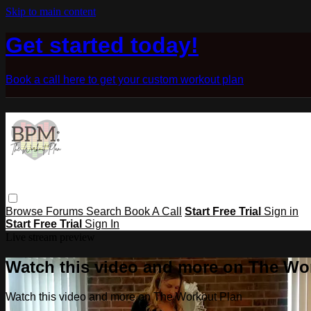
Skip to main content
Get started today!
Book a call here to get your custom workout plan
Browse
Forums
Search
Book A Call
Start Free Trial
Sign in
Start Free Trial
Sign In
Live stream preview
Watch this video and more on The Wo
Watch this video and more on The Workout Plan