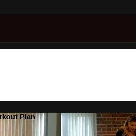
rkout Plan