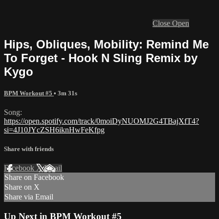
Close
Open
Hips, Obliques, Mobility: Remind Me
To Forget - Hook N Sling Remix by
Kygo
BPM Workout #5
• 3m 31s
Song:
https://open.spotify.com/track/0moiDyNUOMJ2G4TBajXfT4?
si=4J10JYcZSH6iknHwFeKfpg
Share with friends
Facebook
X
Email
Share on Facebook
Share on X
Share via Email
Up Next in
BPM Workout #5