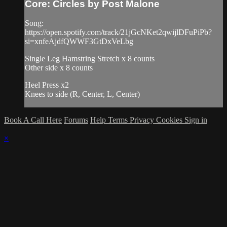
Core: Circles by Post Malone
Song:
https://open.spotify.com/track/21jGcNKet2qwijlDFuPiPb?
si=xnfeAjdfQWWF3GtDxVeLbg
Single Leg Hamstring Stretch x 8 counts
Other side x 8 counts
Heel Press x2
Knees to side (R, Center, L, Center)
Book A Call Here
Forums
Help
Terms
Privacy
Cookies
Sign in
×