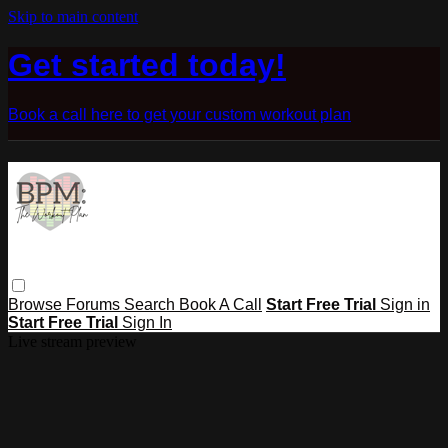
Skip to main content
Get started today!
Book a call here to get your custom workout plan
Browse
Forums
Search
Book A Call
Start Free Trial
Sign in
Start Free Trial
Sign In
Live stream preview