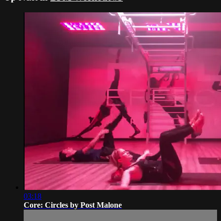
03:18
Core: Circles by Post Malone