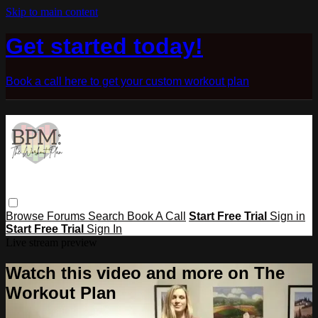
Skip to main content
Get started today!
Book a call here to get your custom workout plan
Browse
Forums
Search
Book A Call
Start Free Trial
Sign in
Start Free Trial
Sign In
Live stream preview
Watch this video and more on The
Workout Plan