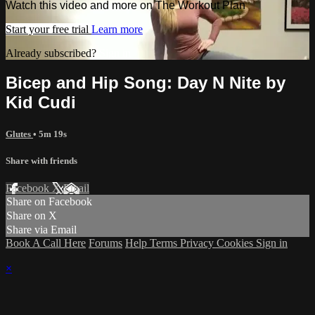
Watch this video and more on The Workout Plan
Start your free trial
Learn more
Already subscribed?
Sign in
Bicep and Hip Song: Day N Nite by
Kid Cudi
Glutes
• 5m 19s
Share with friends
Facebook
X
Email
Share on Facebook
Share on X
Share via Email
Book A Call Here
Forums
Help
Terms
Privacy
Cookies
Sign in
×