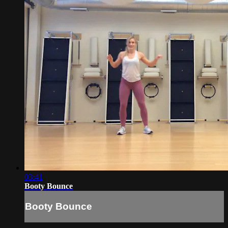
03:41
Booty Bounce
Booty Bounce