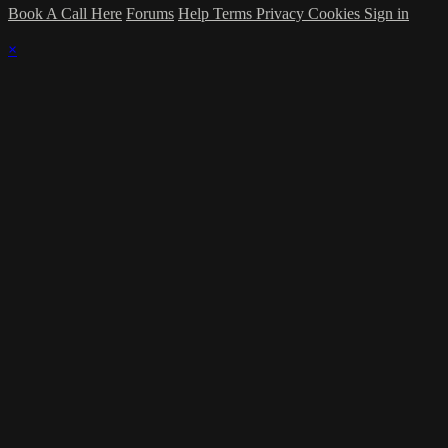
Book A Call Here
Forums
Help
Terms
Privacy
Cookies
Sign in
×