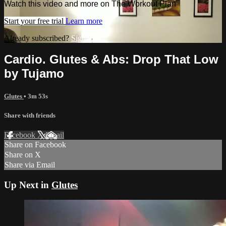
Watch this video and more on The Workout Plan
Start your free trial
Learn more
Already subscribed?
Sign in
Cardio. Glutes & Abs: Drop That Low
by Tujamo
Glutes
• 3m 53s
Share with friends
Facebook
X
Email
Share on Facebook
Share on X
Share via Email
Up Next in
Glutes