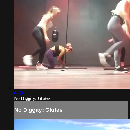
04:58
No Diggity: Glutes
No Diggity: Glutes