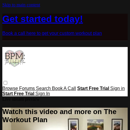
Skip to main content
Get started today!
Book a call here to get your custom workout plan
Browse
Forums
Search
Book A Call
Start Free Trial
Sign in
Start Free Trial
Sign In
Live stream preview
Watch this video and more on The
Workout Plan