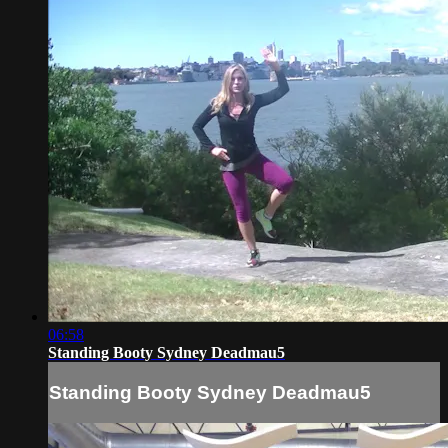
06:58
Standing Booty Sydney Deadmau5
Standing Booty Sydney Deadmau5