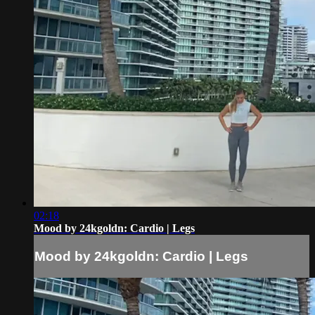
02:18
Mood by 24kgoldn: Cardio | Legs
Mood by 24kgoldn: Cardio | Legs