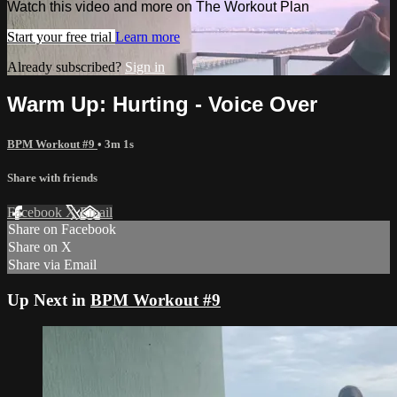
Watch this video and more on The Workout Plan
Start your free trial
Learn more
Already subscribed?
Sign in
Warm Up: Hurting - Voice Over
BPM Workout #9
• 3m 1s
Share with friends
Facebook
X
Email
Share on Facebook
Share on X
Share via Email
Up Next in
BPM Workout #9