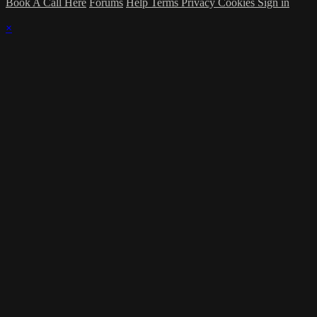
Book A Call Here
Forums
Help
Terms
Privacy
Cookies
Sign in
×