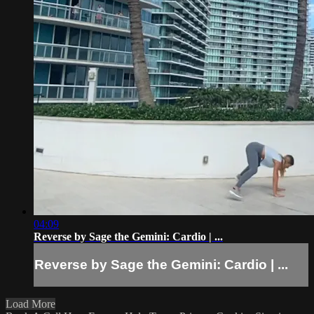
04:09
Reverse by Sage the Gemini: Cardio | ...
Reverse by Sage the Gemini: Cardio | ...
Load More