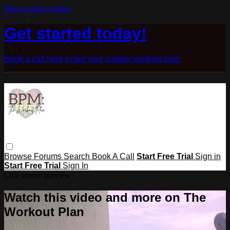
Skip to main content
Get started today!
Book a call here to get your custom workout plan
Browse
Forums
Search
Book A Call
Start Free Trial
Sign in
Start Free Trial
Sign In
Live stream preview
Watch this video and more on The
Workout Plan