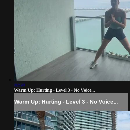
02:59
Warm Up: Hurting - Level 3 - No Voice...
Warm Up: Hurting - Level 3 - No Voice...