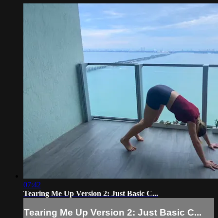
07:42
Tearing Me Up Version 2: Just Basic C...
Tearing Me Up Version 2: Just Basic C...