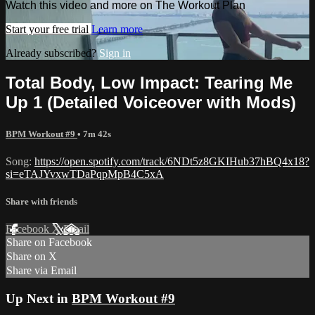
Watch this video and more on The Workout Plan
Start your free trial
Learn more
Already subscribed?
Sign in
Total Body, Low Impact: Tearing Me
Up 1 (Detailed Voiceover with Mods)
BPM Workout #9
• 7m 42s
Song:
https://open.spotify.com/track/6NDt5z8GKIHub37hBQ4x18?
si=eTAJYvxwTDaPqpMpB4C5xA
Share with friends
Facebook
X
Email
Share on Facebook
Share on X
Share via Email
Up Next in
BPM Workout #9