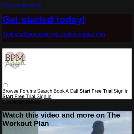
Skip to main content
Get started today!
Book a call here to get your custom workout plan
Browse
Forums
Search
Book A Call
Start Free Trial
Sign in
Start Free Trial
Sign In
Live stream preview
Watch this video and more on The
Workout Plan