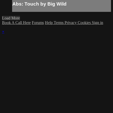
Abs: Touch by Big Wild
Load More
Book A Call Here
Forums
Help
Terms
Privacy
Cookies
Sign in
×