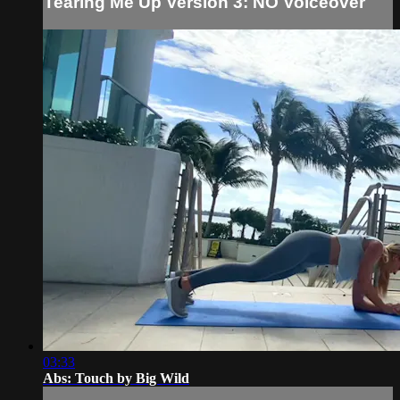
Tearing Me Up Version 3: NO Voiceover
03:33
Abs: Touch by Big Wild