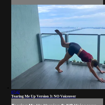
07:42
Tearing Me Up Version 3: NO Voiceover