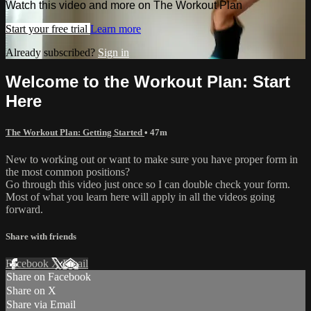
Watch this video and more on The Workout Plan
Start your free trial
Learn more
Already subscribed?
Sign in
Welcome to the Workout Plan: Start
Here
The Workout Plan: Getting Started
• 47m
New to working out or want to make sure you have proper form in
the most common positions?
Go through this video just once so I can double check your form.
Most of what you learn here will apply in all the videos going
forward.
Share with friends
Facebook
X
Email
Share on Facebook
Share on X
Share via Email