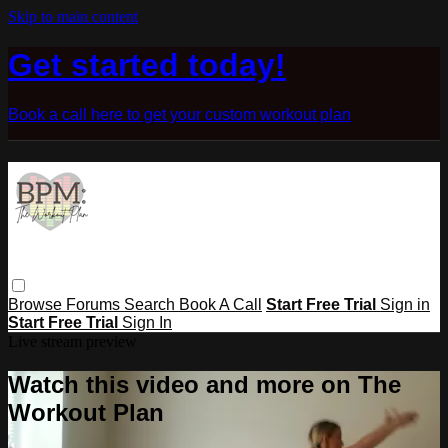
Skip to main content
Get started today!
Book a call here to get your custom workout plan
Browse
Forums
Search
Book A Call
Start Free Trial
Sign in
Start Free Trial
Sign In
Live stream preview
Watch this video and more on The
Workout Plan