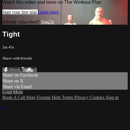
Watch this video and more on The Workout Plan
Start your free trial
Learn more
Already subscribed?
Sign in
Tight
2m 45s
Share with friends
Facebook
X
Email
Share on Facebook
Share on X
Share via Email
Load More
Book A Call Here
Forums
Help
Terms
Privacy
Cookies
Sign in
×