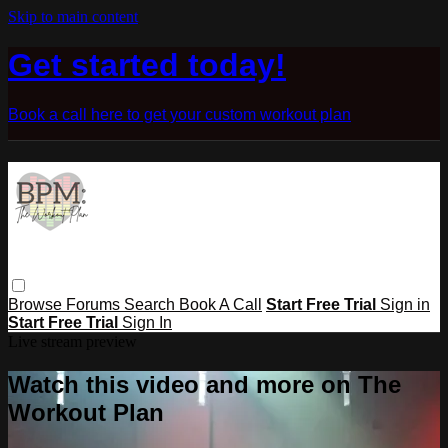
Skip to main content
Get started today!
Book a call here to get your custom workout plan
Browse
Forums
Search
Book A Call
Start Free Trial
Sign in
Start Free Trial
Sign In
Live stream preview
Watch this video and more on The
Workout Plan