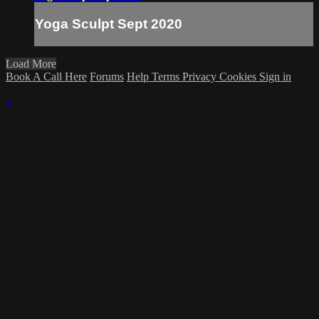
Yoga Sculpt Sept 2020
Load More
Book A Call Here
Forums
Help
Terms
Privacy
Cookies
Sign in
×