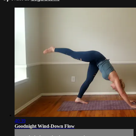
40:39
Goodnight Wind-Down Flow