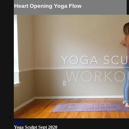
Heart Opening Yoga Flow
34:36
Yoga Sculpt Sept 2020