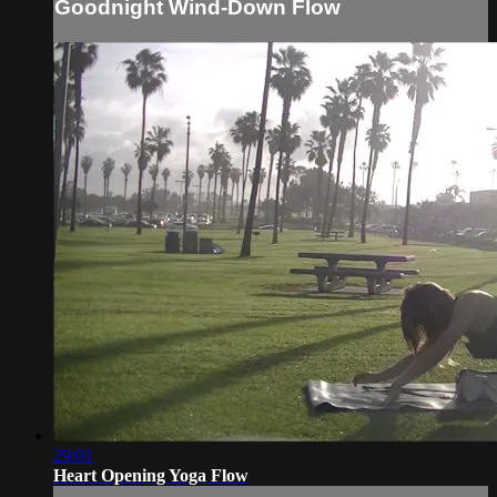
Goodnight Wind-Down Flow
29:01
Heart Opening Yoga Flow