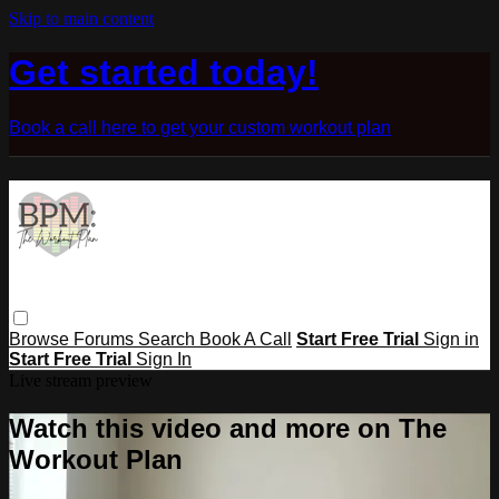
Skip to main content
Get started today!
Book a call here to get your custom workout plan
Browse
Forums
Search
Book A Call
Start Free Trial
Sign in
Start Free Trial
Sign In
Live stream preview
Watch this video and more on The
Workout Plan