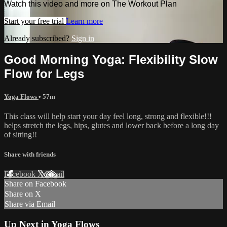
Watch this video and more on The Workout Plan
Start your free trial
Learn more
Already subscribed?
Sign in
Good Morning Yoga: Flexibility Slow
Flow for Legs
Yoga Flows
• 57m
This class will help start your day feel long, strong and flexible!!!
helps stretch the legs, hips, glutes and lower back before a long day
of sitting!!
Share with friends
Facebook
X
Email
Share on Facebook
Share on X
Share via Email
Up Next in
Yoga Flows