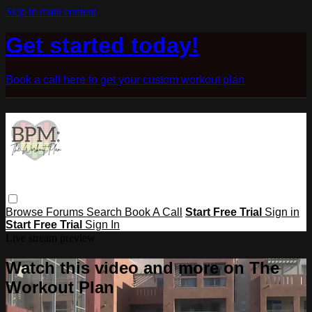
Skip to main content
Get started today!
Book a call here to get your custom workout plan
Browse
Forums
Search
Book A Call
Start Free Trial
Sign in
Start Free Trial
Sign In
Live stream preview
Watch this video and more on The
Workout Plan