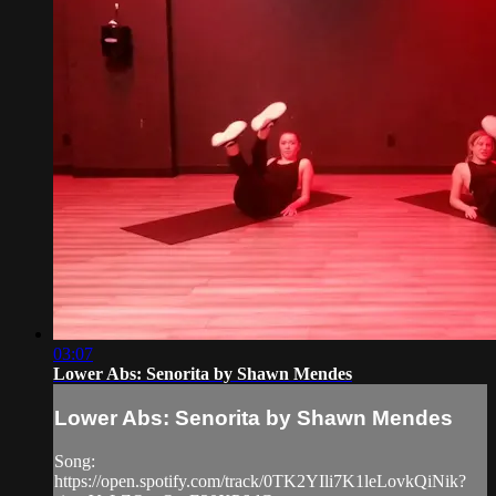
03:07
Lower Abs: Senorita by Shawn Mendes
Lower Abs: Senorita by Shawn Mendes
Song:
https://open.spotify.com/track/0TK2YIli7K1leLovkQiNik?