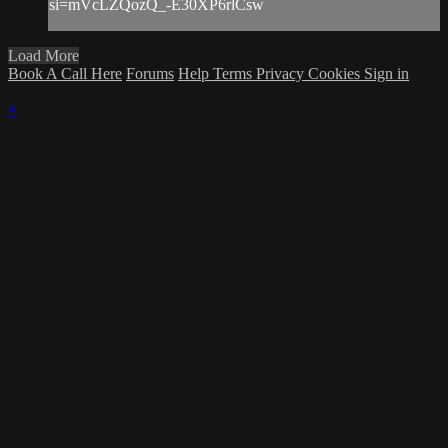
si=mVcLZQozQ_-E30XP6rlCsw
Load More
Book A Call Here
Forums
Help
Terms
Privacy
Cookies
Sign in
×