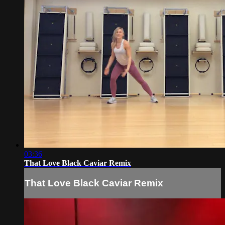
03:36
That Love Black Caviar Remix
That Love Black Caviar Remix