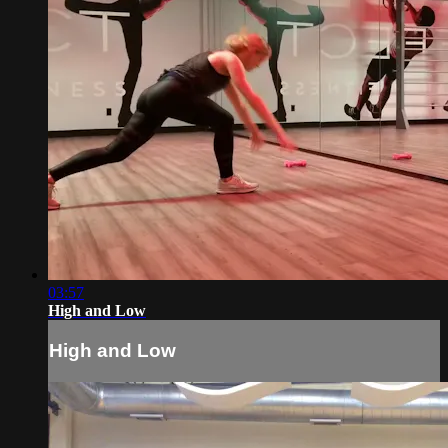
03:57
High and Low
High and Low