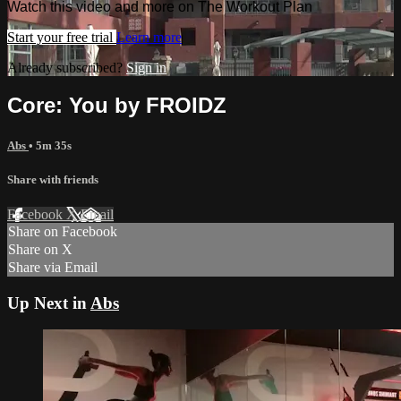
Watch this video and more on The Workout Plan
Start your free trial
Learn more
Already subscribed?
Sign in
Core: You by FROIDZ
Abs
• 5m 35s
Share with friends
Facebook
X
Email
Share on Facebook
Share on X
Share via Email
Up Next in
Abs