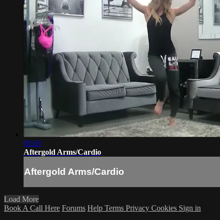
03:03
Aftergold Arms/Cardio
Aftergold Arms/Cardio
Load More
Book A Call Here
Forums
Help
Terms
Privacy
Cookies
Sign in