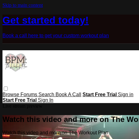
Skip to main content
Get started today!
Book a call here to get your custom workout plan
Browse
Forums
Search
Book A Call
Start Free Trial
Sign in
Start Free Trial
Sign In
Live stream preview
Watch this video and more on The Wo
Watch this video and more on The Workout Plan