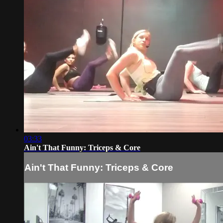
03:33
Ain't That Funny: Triceps & Core
Ain't That Funny: Triceps & Core