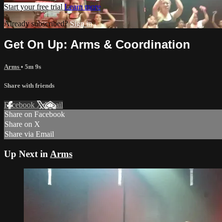
Start your free trial
Learn more
Already subscribed?
Sign in
Get On Up: Arms & Coordination
Arms
• 5m 9s
Share with friends
Facebook
X
Email
Share on Facebook
Share on X
Share via Email
Up Next in
Arms