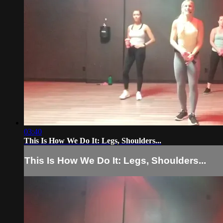
03:40
This Is How We Do It: Legs, Shoulders...
This Is How We Do It: Legs, Shoulders...