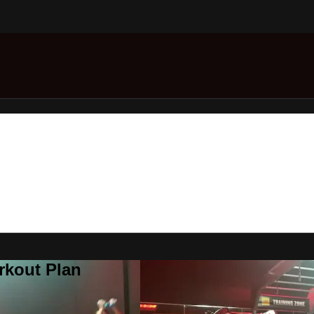
rkout Plan