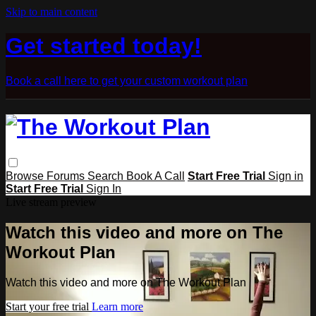
Skip to main content
Get started today!
Book a call here to get your custom workout plan
Browse
Forums
Search
Book A Call
Start Free Trial
Sign in
Start Free Trial
Sign In
Live stream preview
Watch this video and more on The
Workout Plan
Watch this video and more on The Workout Plan
Start your free trial
Learn more