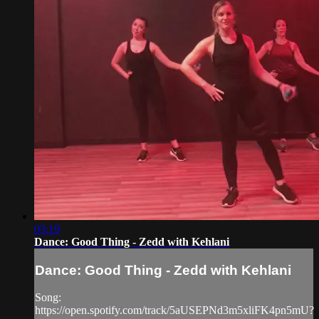
03:19
Dance: Good Thing - Zedd with Kehlani
Dance: Good Thing - Zedd with Kehlani
Song:
https://open.spotify.com/track/5aUSEPNd3m5xliFK4pn5mU?