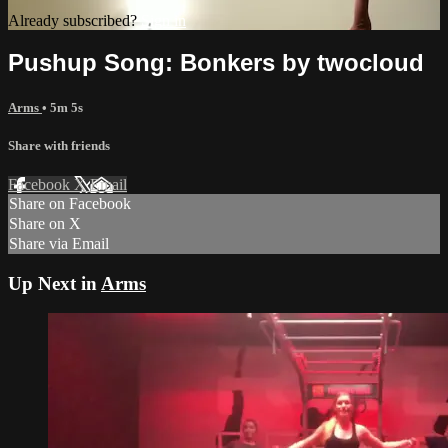
Already subscribed?
Sign in
Pushup Song: Bonkers by twocloud
Arms
• 5m 5s
Share with friends
Facebook
X
Email
Share on Facebook
Share on X
Share via Email
Up Next in
Arms