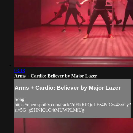
03:18
Arms + Cardio: Believer by Major Lazer
Arms + Cardio: Believer by Major Lazer
Song:
https://open.spotify.com/track/7dFikRPQuLFz4PdCw4ZvCy?
si=5G_gSHNIQ1O4tMUWPLMiUg