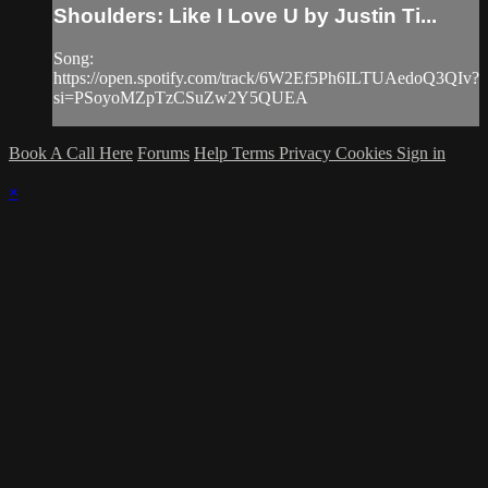
Shoulders: Like I Love U by Justin Ti...
Song:
https://open.spotify.com/track/6W2Ef5Ph6ILTUAedoQ3QIv?
si=PSoyoMZpTzCSuZw2Y5QUEA
Book A Call Here
Forums
Help
Terms
Privacy
Cookies
Sign in
×