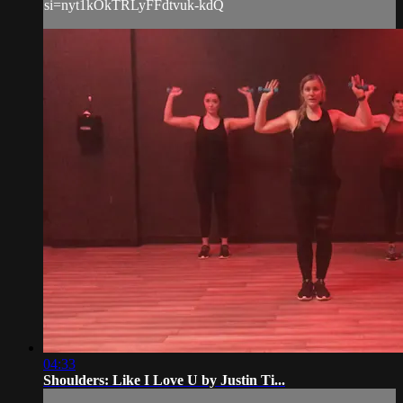
si=nyt1kOkTRLyFFdtvuk-kdQ
04:33
Shoulders: Like I Love U by Justin Ti...