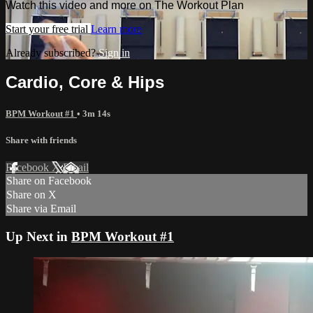
Watch this video and more on The Workout Plan
Start your free trial
Learn more
Already subscribed?
Sign in
Cardio, Core & Hips
BPM Workout #1
• 3m 14s
Share with friends
Facebook
X
Email
Share on Facebook
Share on X
Share via Email
Up Next in
BPM Workout #1