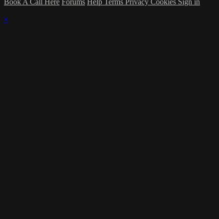
Book A Call Here
Forums
Help
Terms
Privacy
Cookies
Sign in
×