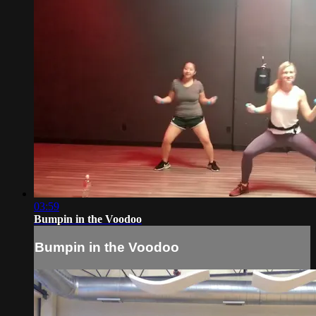
03:59
Bumpin in the Voodoo
Bumpin in the Voodoo