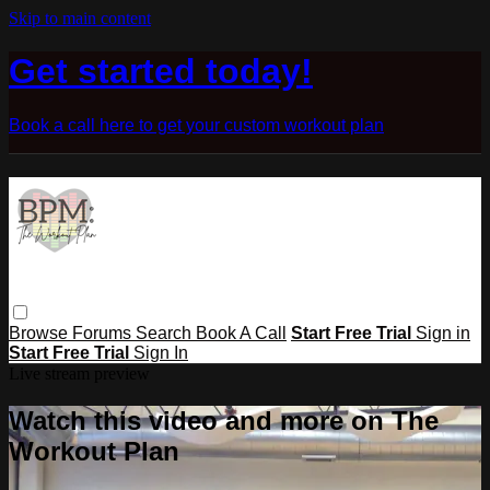
Skip to main content
Get started today!
Book a call here to get your custom workout plan
Browse
Forums
Search
Book A Call
Start Free Trial
Sign in
Start Free Trial
Sign In
Live stream preview
Watch this video and more on The
Workout Plan