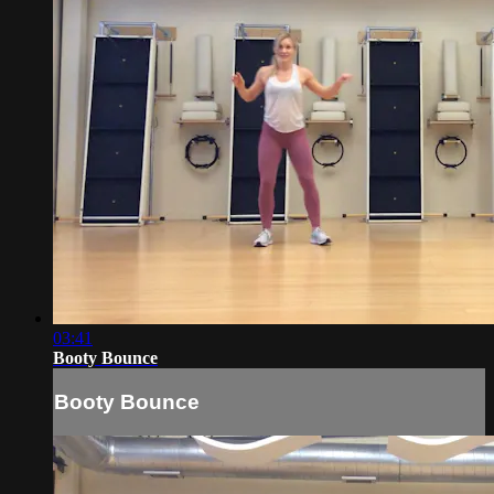
03:41
Booty Bounce
Booty Bounce