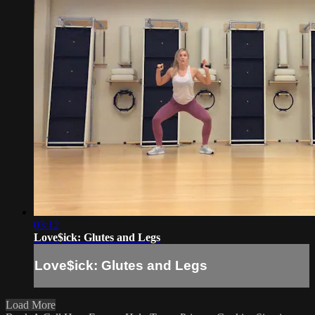
03:12
Love$ick: Glutes and Legs
Love$ick: Glutes and Legs
Load More