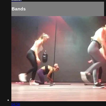
Bands
04:58