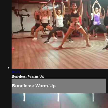
04:25
Boneless: Warm-Up
Boneless: Warm-Up