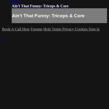
03:33
Ain't That Funny: Triceps & Core
Ain't That Funny: Triceps & Core
Book A Call Here
Forums
Help
Terms
Privacy
Cookies
Sign in
×