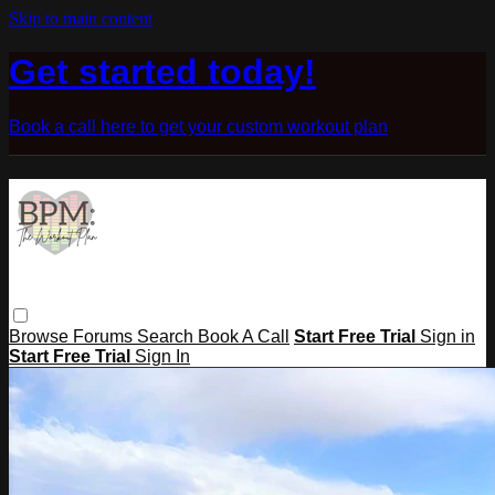
Skip to main content
Get started today!
Book a call here to get your custom workout plan
Browse
Forums
Search
Book A Call
Start Free Trial
Sign in
Start Free Trial
Sign In