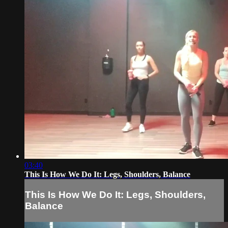
03:40
This Is How We Do It: Legs, Shoulders, Balance
This Is How We Do It: Legs, Shoulders,
Balance