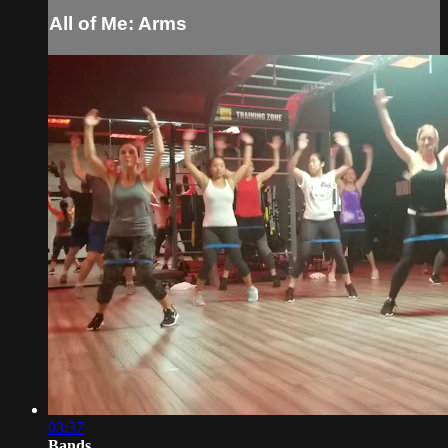
All of Me: Arms
03:37
Bands