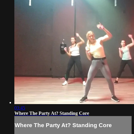
03:45
Where The Party At? Standing Core
Where The Party At? Standing Core