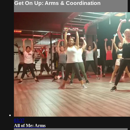
Get On Up: Arms & Coordination
03:37
All of Me: Arms