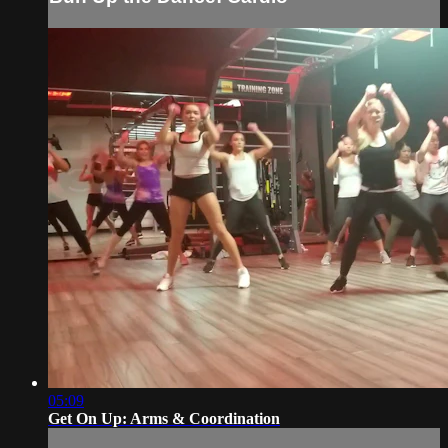
05:09
Get On Up: Arms & Coordination