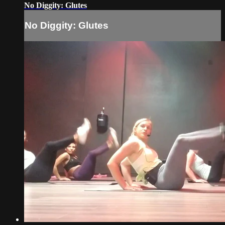
No Diggity: Glutes
No Diggity: Glutes