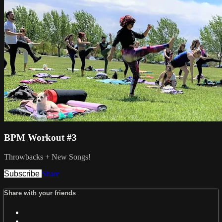
BPM Workout #3
Throwbacks + New Songs!
Subscribe
Share
Share with your friends