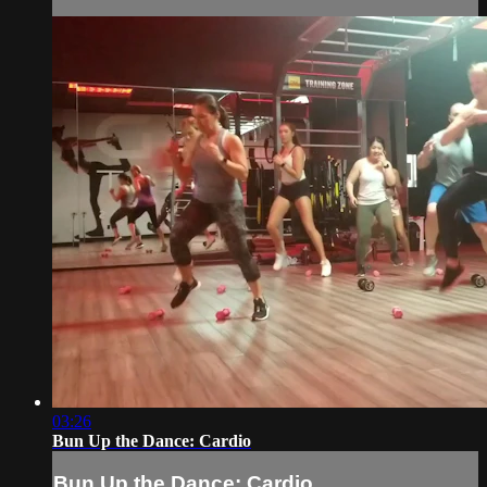
03:26
Bun Up the Dance: Cardio
Bun Up the Dance: Cardio