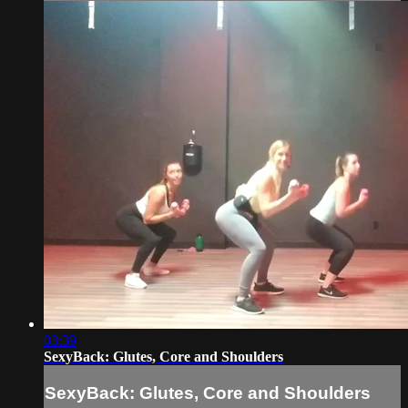
03:39
SexyBack: Glutes, Core and Shoulders
SexyBack: Glutes, Core and Shoulders