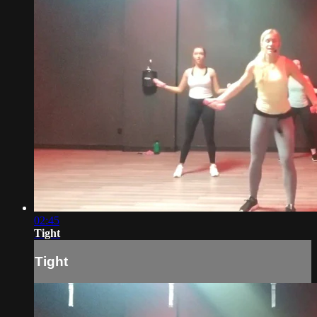
02:45
Tight
Tight