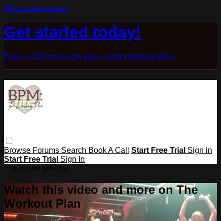
Skip to main content
Get started today!
Book a call here to get your custom workout plan
Browse
Forums
Search
Book A Call
Start Free Trial
Sign in
Start Free Trial
Sign In
Live stream preview
Watch this video and more on The
Workout Plan