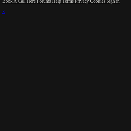
Book A Call Here
Forums
Help
Terms
Privacy
Cookies
Sign in
×