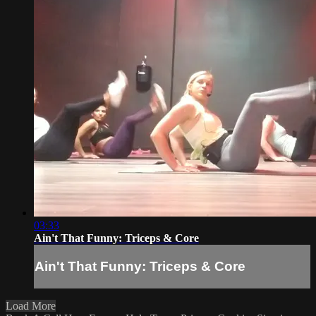
03:33
Ain't That Funny: Triceps & Core
Ain't That Funny: Triceps & Core
Load More