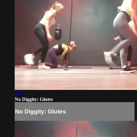
04:58
No Diggity: Glutes
No Diggity: Glutes