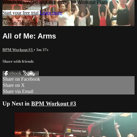
Watch this video and more on The Workout Plan
Start your free trial
Learn more
Already subscribed?
Sign in
All of Me: Arms
BPM Workout #3
• 3m 37s
Share with friends
Facebook
X
Email
Share on Facebook
Share on X
Share via Email
Up Next in
BPM Workout #3