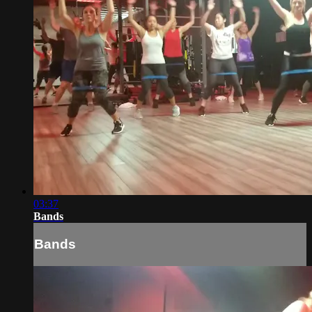
03:37
Bands
Bands