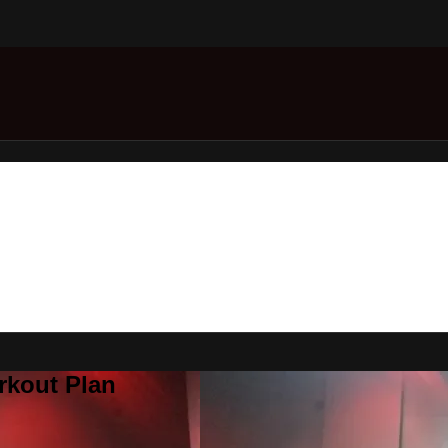
rkout Plan