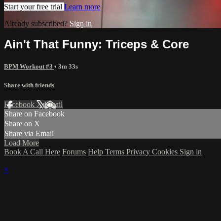
Start your free trial
Learn more
Already subscribed?
Sign in
Ain't That Funny: Triceps & Core
BPM Workout #3
• 3m 33s
Share with friends
Facebook
X
Email
Share on Facebook
Share on X
Share via Email
Load More
Book A Call Here
Forums
Help
Terms
Privacy
Cookies
Sign in
×