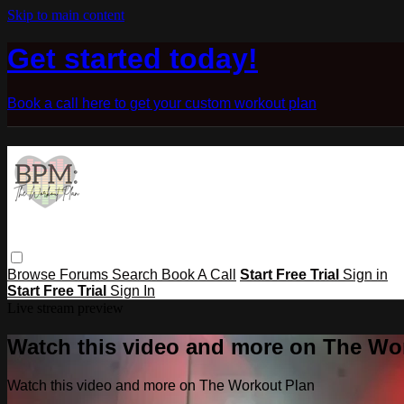
Skip to main content
Get started today!
Book a call here to get your custom workout plan
Browse
Forums
Search
Book A Call
Start Free Trial
Sign in
Start Free Trial
Sign In
Live stream preview
Watch this video and more on The Wo
Watch this video and more on The Workout Plan