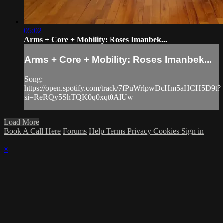
05:02
Arms + Core + Mobility: Roses Imanbek...
Arms + Core + Mobility: Roses Imanbek...
Song:
https://open.spotify.com/track/7fPuWrlpwDcHm5aHCH5D9t?
si=ReRQy5ShTQK0q0xqt0AlUw
Load More
Book A Call Here
Forums
Help
Terms
Privacy
Cookies
Sign in
×