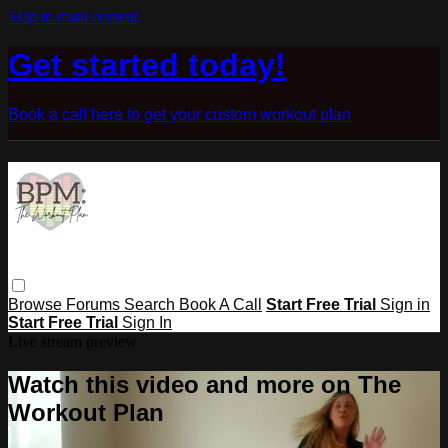
Skip to main content
Get started today!
Book a call here to get your custom workout plan
Browse
Forums
Search
Book A Call
Start Free Trial
Sign in
Start Free Trial
Sign In
Live stream preview
Watch this video and more on The
Workout Plan