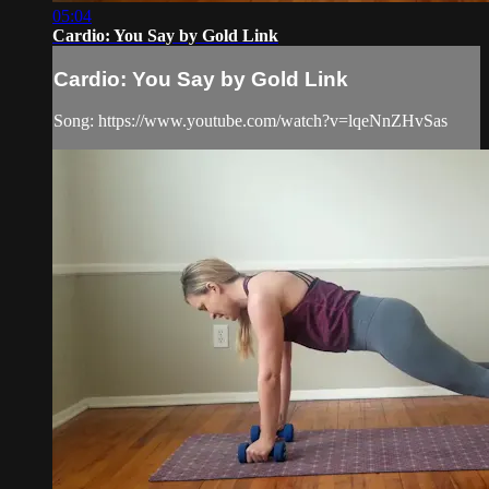
05:04
Cardio: You Say by Gold Link
Cardio: You Say by Gold Link
Song: https://www.youtube.com/watch?v=lqeNnZHvSas