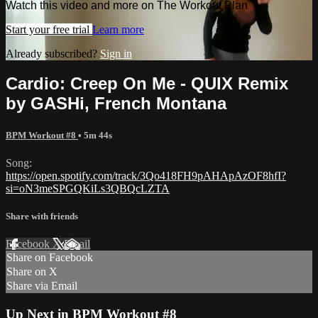
Watch this video and more on The Workout Plan
Start your free trial
Learn more
Already subscribed?
Sign in
Cardio: Creep On Me - QUIX Remix
by GASHi, French Montana
BPM Workout #8
• 5m 44s
Song:
https://open.spotify.com/track/3Qo418FH9pAHApAzOF8hfI?
si=oN3meSPGQKiLs3QBQcLZTA
Share with friends
Facebook
X
Email
Share on Facebook
Share on X
Share via Email
Up Next in
BPM Workout #8