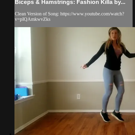
Biceps & Hamstrings: Fashion Killa by...
Clean Version of Song: https://www.youtube.com/watch?
v=pIQAmkwvZks