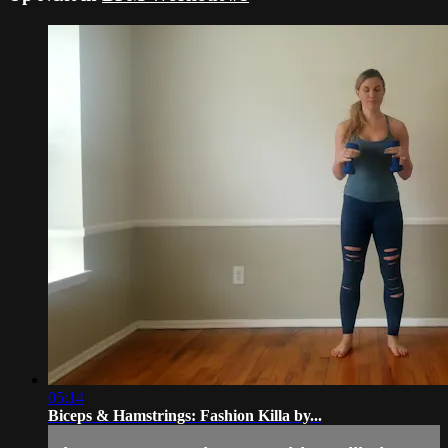
05:14
Biceps & Hamstrings: Fashion Killa by...