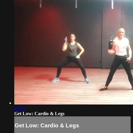
03:26
Get Low: Cardio & Legs
Get Low: Cardio & Legs