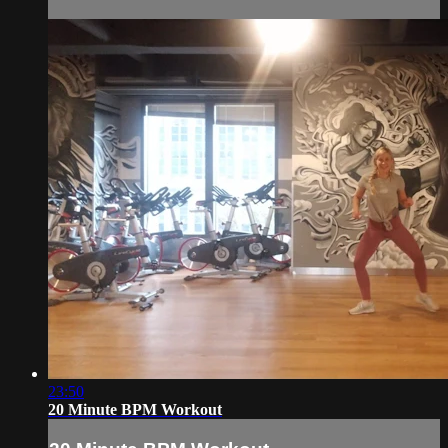
23:50
20 Minute BPM Workout