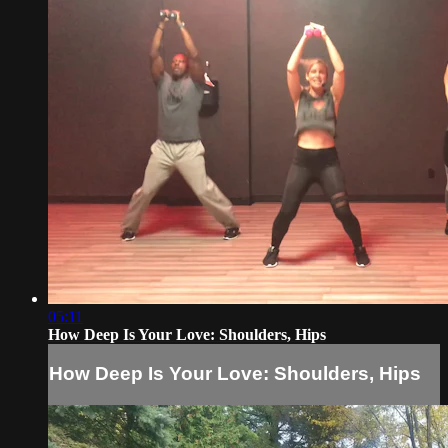
05:11
How Deep Is Your Love: Shoulders, Hips
How Deep Is Your Love: Shoulders, Hips