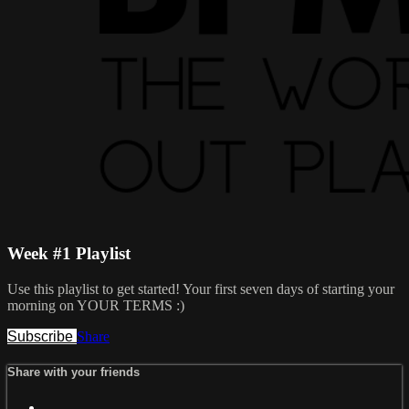
Week #1 Playlist
Use this playlist to get started! Your first seven days of starting your
morning on YOUR TERMS :)
Subscribe
Share
Share with your friends