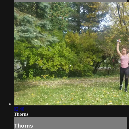
02:40
Thorns
Thorns