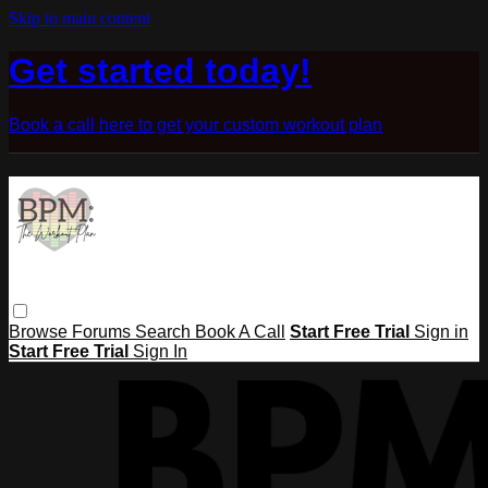
Skip to main content
Get started today!
Book a call here to get your custom workout plan
Browse
Forums
Search
Book A Call
Start Free Trial
Sign in
Start Free Trial
Sign In