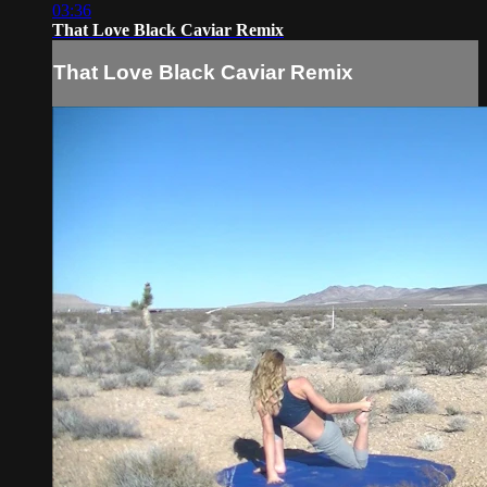
03:36
That Love Black Caviar Remix
That Love Black Caviar Remix