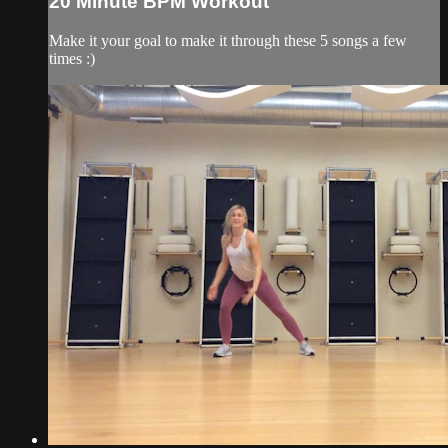
20 Minute BPM Workout
Make it your goal to make it through these 5 songs a few
times :)