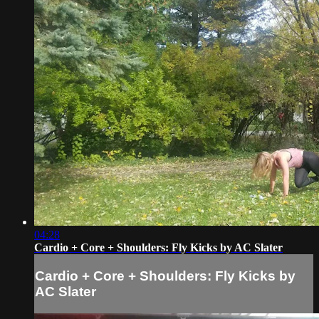
04:28
Cardio + Core + Shoulders: Fly Kicks by AC Slater
Cardio + Core + Shoulders: Fly Kicks by
AC Slater