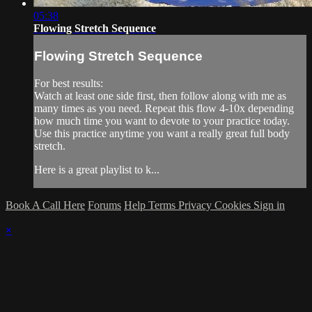
05:38
Flowing Stretch Sequence
Flowing Stretch Sequence
For best results:
Watch at least one side first, then follow along with me as
many times as you need. Repeat this flow 4-10x depending
how much time you want to devote to your practice today.
Use this practice anytime you want a really great full body
stretch.
Here is a great playlist to k...
Book A Call Here
Forums
Help
Terms
Privacy
Cookies
Sign in
×