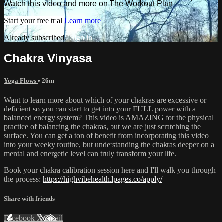
Watch this video and more on The Workout Plan
Start your free trial
Learn more
Already subscribed?
Sign in
Chakra Vinyasa
Yoga Flows
• 26m
Want to learn more about which of your chakras are excessive or
deficient so you can start to get into your FULL power with a
balanced energy system? This video is AMAZING for the physical
practice of balancing the chakras, but we are just scratching the
surface. You can get a ton of benefit from incorporating this video
into your weeky routine, but understanding the chakras deeper on a
mental and energetic level can truly transform your life.
Book your chakra calibration session here and I'll walk you through
the process:
https://highvibehealth.lpages.co/apply/
Share with friends
Facebook
X
Email