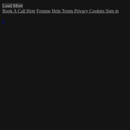
Load More
Book A Call Here
Forums
Help
Terms
Privacy
Cookies
Sign in
×