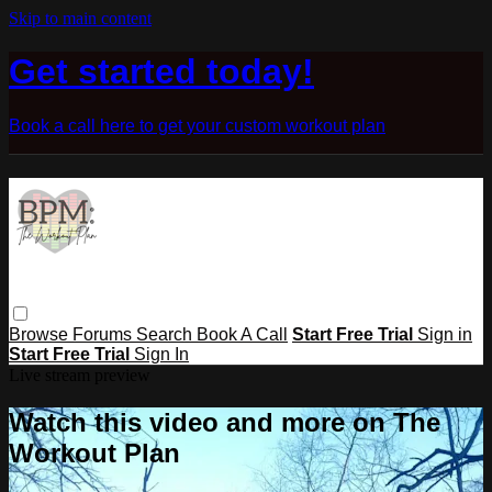
Skip to main content
Get started today!
Book a call here to get your custom workout plan
Browse
Forums
Search
Book A Call
Start Free Trial
Sign in
Start Free Trial
Sign In
Live stream preview
Watch this video and more on The
Workout Plan