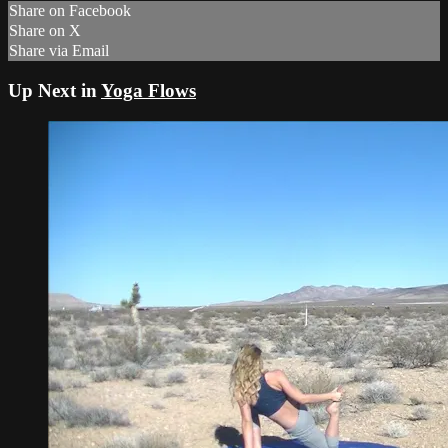
Share on Facebook
Share on X
Share via Email
Up Next in
Yoga Flows