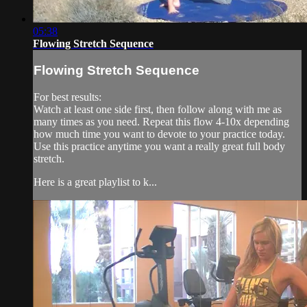
05:38
Flowing Stretch Sequence
Flowing Stretch Sequence
For best results:
Watch at least one side first, then follow along with me as
many times as you need. Repeat this flow 4-10x depending
how much time you want to devote to your practice today.
Use this practice anytime you want a really great full body
stretch.
Here is a great playlist to k...