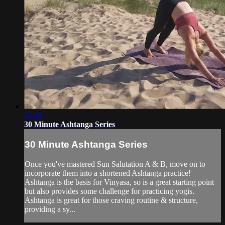
27:30
30 Minute Ashtanga Series
30 Minute Ashtanga Series
Once you've mastered Sun Salutation A & B, move on to
incorporate them into a shortened Ashtanga practice!
Ashtanga is the basis for Vinyasa, so is a great starting point
but also provides some challenge for practicing yogis.
Ashtanga is great for those craving routine & structure,
providing a sy...