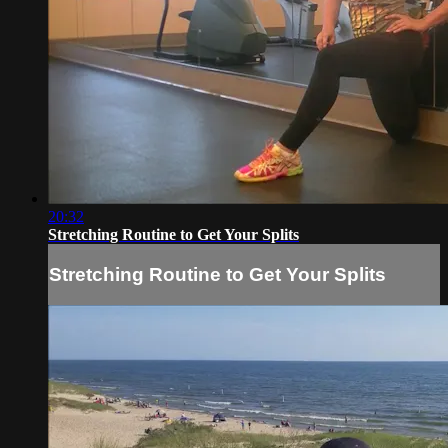
20:32
Stretching Routine to Get Your Splits
Stretching Routine to Get Your Splits