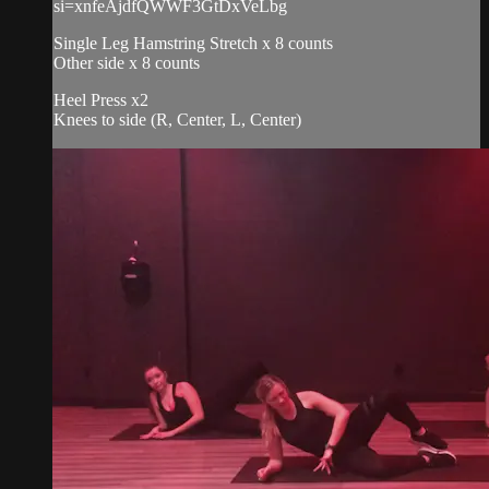
si=xnfeAjdfQWWF3GtDxVeLbg
Single Leg Hamstring Stretch x 8 counts
Other side x 8 counts
Heel Press x2
Knees to side (R, Center, L, Center)