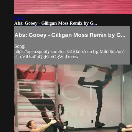
03:31
Abs: Gooey - Gilligan Moss Remix by G...
Abs: Gooey - Gilligan Moss Remix by G...
Song:
https://open.spotify.com/track/4Bkdb7cuuTrgiM4ddtm2or?
si=cVlU-aPnQgKqxOgWhIVcvw