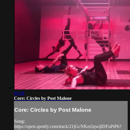
03:18
Core: Circles by Post Malone
Core: Circles by Post Malone
Song:
https://open.spotify.com/track/21jGcNKet2qwijlDFuPiPb?