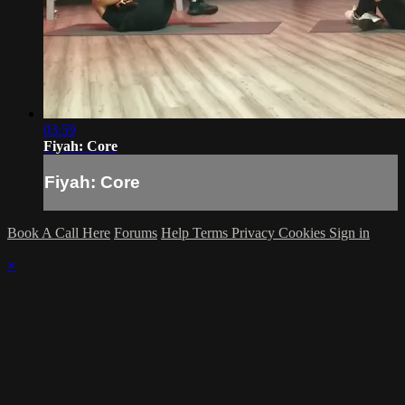
03:59
Fiyah: Core
Fiyah: Core
Book A Call Here
Forums
Help
Terms
Privacy
Cookies
Sign in
×