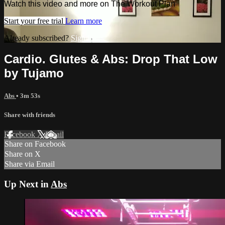
Watch this video and more on The Workout Plan
Start your free trial
Learn more
Already subscribed?
Sign in
Cardio. Glutes & Abs: Drop That Low
by Tujamo
Abs
• 3m 53s
Share with friends
Facebook
X
Email
Share on Facebook
Share on X
Share via Email
Up Next in
Abs