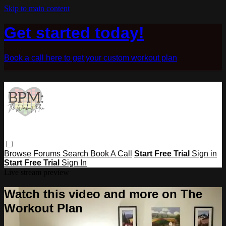
Skip to main content
Get started today!
Book a call here to get your custom workout plan
Browse
Forums
Search
Book A Call
Start Free Trial
Sign in
Start Free Trial
Sign In
Live stream preview
Watch this video and more on The
Workout Plan