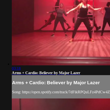
03:18
Arms + Cardio: Believer by Major Lazer
Arms + Cardio: Believer by Major Lazer
Song: https://open.spotify.com/track/7dFikRPQuLFz4