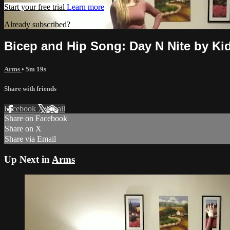
Start your free trial
Learn more
Already subscribed?
Sign in
Bicep and Hip Song: Day N Nite by Ki
Arms
• 5m 19s
Share with friends
Facebook
X
Email
Share on Facebook
Share on X
Share via Email
Up Next in
Arms