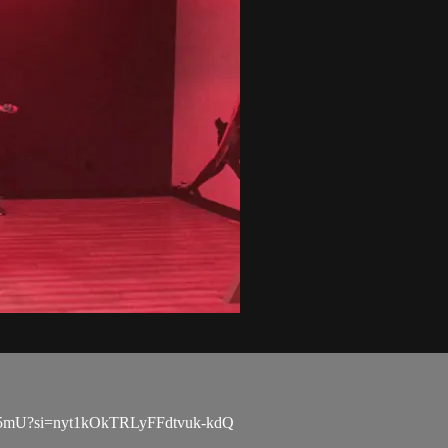
4pn5mU?si=nyt1kOkTRLyFFdtvuk-kdQ