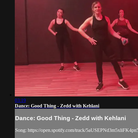
03:19
Dance: Good Thing - Zedd with Kehlani
Dance: Good Thing - Zedd with Kehlani
Song: https://open.spotify.com/track/5aUSEPNd3m5xliFK