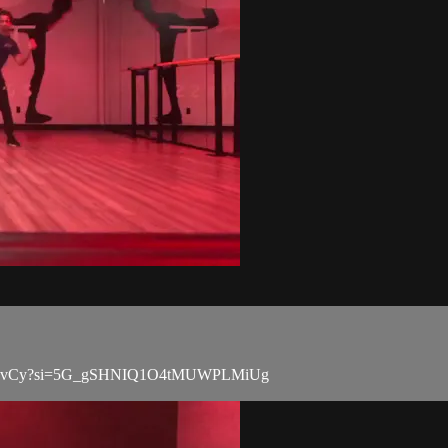
PdCw4ZvCy?si=5G_gSHNIQ1O4tMUWPLMiUg