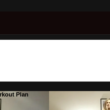
rkout Plan