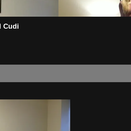
d Cudi