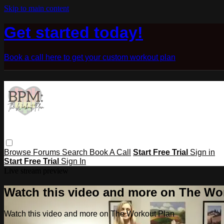
Skip to main content
Get started today!
Book a call here to get your custom workout plan
Browse
Forums
Search
Book A Call
Start Free Trial
Sign in
Start Free Trial
Sign In
Live stream preview
Watch this video and more on The Wo
Watch this video and more on The Workout Plan