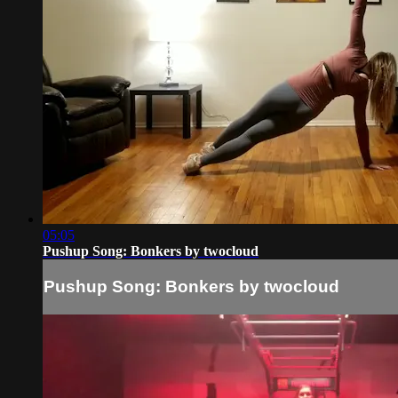
05:05
Pushup Song: Bonkers by twocloud
Pushup Song: Bonkers by twocloud