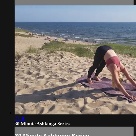
27:30
30 Minute Ashtanga Series
30 Minute Ashtanga Series