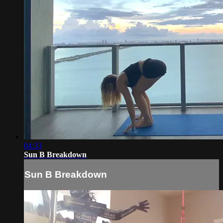
04:33
Sun B Breakdown
Sun B Breakdown