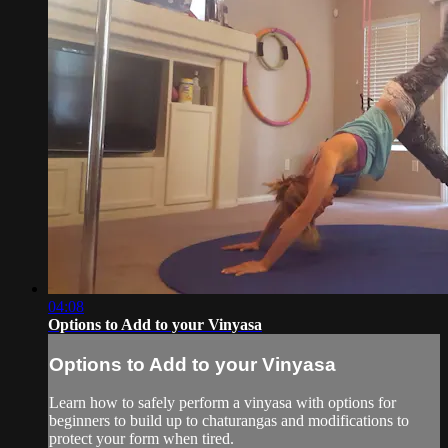
04:08
Options to Add to your Vinyasa
Options to Add to your Vinyasa
Learn how to safely perform a vinyasa with options for
beginners to build up to chaturangas and modifications to
protect your form when tired.