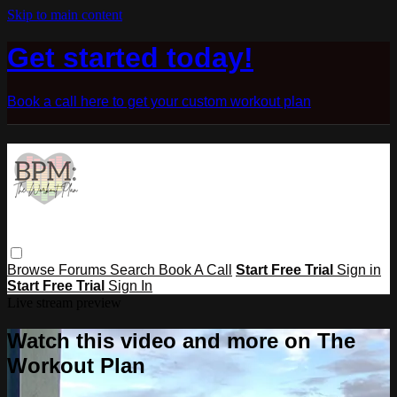
Skip to main content
Get started today!
Book a call here to get your custom workout plan
Browse
Forums
Search
Book A Call
Start Free Trial
Sign in
Start Free Trial
Sign In
Live stream preview
Watch this video and more on The
Workout Plan