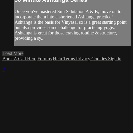
Once you've mastered Sun Salutation A & B, move on to
incorporate them into a shortened Ashtanga practice!
Ashtanga is the basis for Vinyasa, so is a great starting point
but also provides some challenge for practicing yogis.
Ashtanga is great for those craving routine & structure,
providing a sy...
Load More
Book A Call Here
Forums
Help
Terms
Privacy
Cookies
Sign in
×