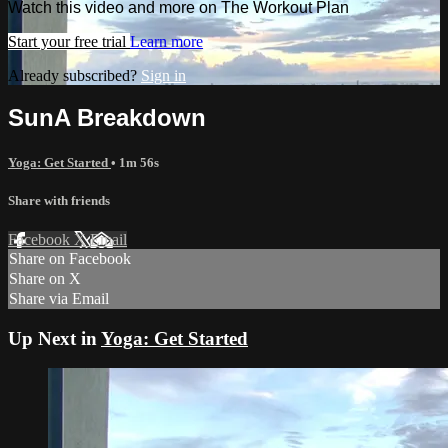
Watch this video and more on The Workout Plan
Start your free trial
Learn more
Already subscribed?
Sign in
SunA Breakdown
Yoga: Get Started
• 1m 56s
Share with friends
Facebook
X
Email
Share on Facebook
Share on X
Share via Email
Up Next in
Yoga: Get Started